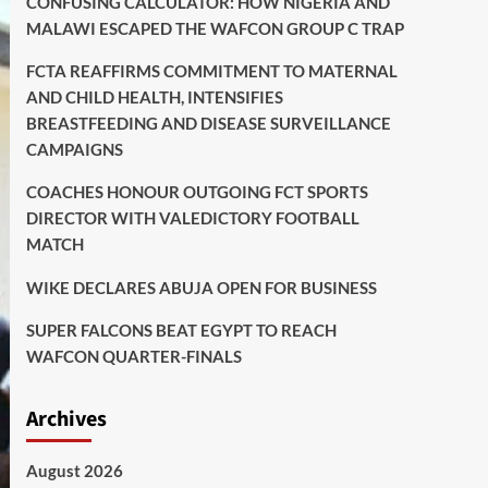
CONFUSING CALCULATOR: HOW NIGERIA AND
MALAWI ESCAPED THE WAFCON GROUP C TRAP
FCTA REAFFIRMS COMMITMENT TO MATERNAL
AND CHILD HEALTH, INTENSIFIES
BREASTFEEDING AND DISEASE SURVEILLANCE
CAMPAIGNS
COACHES HONOUR OUTGOING FCT SPORTS
DIRECTOR WITH VALEDICTORY FOOTBALL
MATCH
WIKE DECLARES ABUJA OPEN FOR BUSINESS
SUPER FALCONS BEAT EGYPT TO REACH
WAFCON QUARTER-FINALS
Archives
August 2026