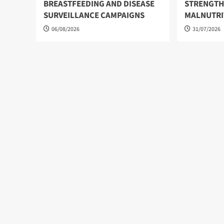
BREASTFEEDING AND DISEASE
STRENGTH
SURVEILLANCE CAMPAIGNS
MALNUTRI
06/08/2026
31/07/2026