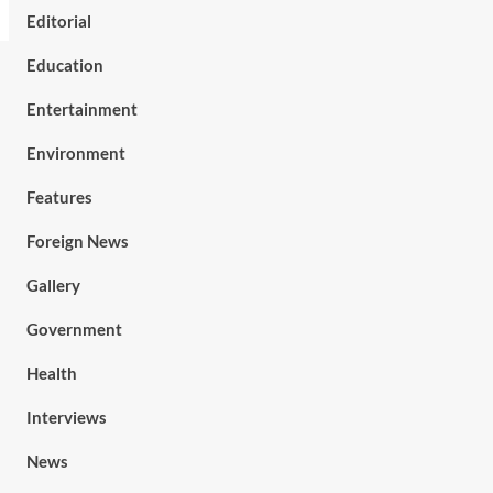
Editorial
Education
Entertainment
Environment
Features
Foreign News
Gallery
Government
Health
Interviews
News