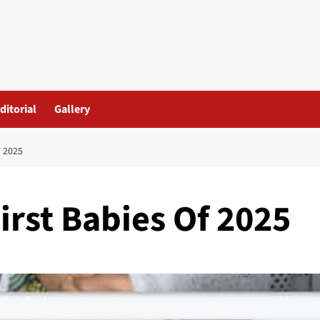
ditorial
Gallery
 2025
irst Babies Of 2025