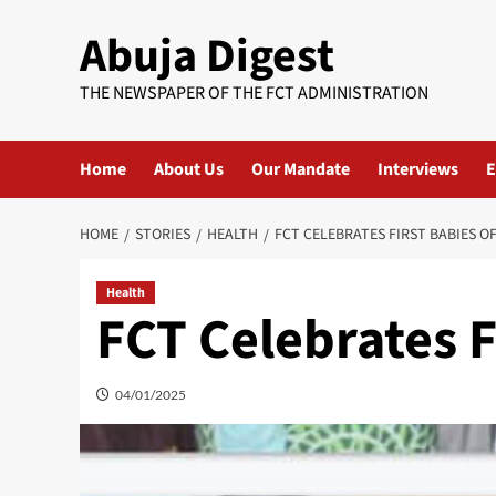
Skip
Abuja Digest
to
content
THE NEWSPAPER OF THE FCT ADMINISTRATION
Home
About Us
Our Mandate
Interviews
E
HOME
STORIES
HEALTH
FCT CELEBRATES FIRST BABIES OF
Health
FCT Celebrates F
04/01/2025