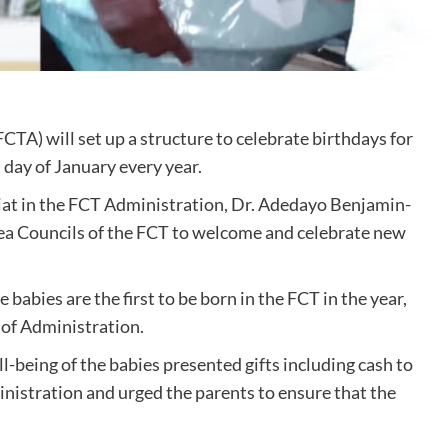
CTA) will set up a structure to celebrate birthdays for
t day of January every year.
at in the FCT Administration, Dr. Adedayo Benjamin-
 Area Councils of the FCT to welcome and celebrate new
 babies are the first to be born in the FCT in the year,
 of Administration.
-being of the babies presented gifts including cash to
inistration and urged the parents to ensure that the