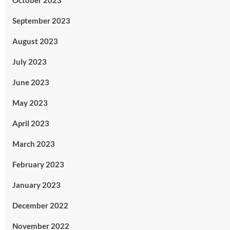
October 2023
September 2023
August 2023
July 2023
June 2023
May 2023
April 2023
March 2023
February 2023
January 2023
December 2022
November 2022