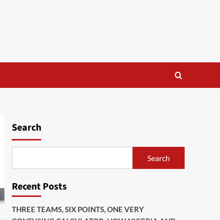
Search
Search
Recent Posts
THREE TEAMS, SIX POINTS, ONE VERY