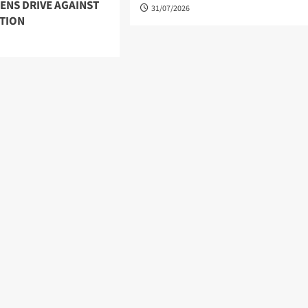
ENS DRIVE AGAINST
31/07/2026
TION