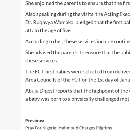
She enjoined the parents to ensure that the firs
Also speaking during the visits, the Acting Ex
Dr. Ruqayya Wamako, pledged that the first babie
attain the age of five.
According to her, these services include routin
She advised the parents to ensure that the babi
these services.
The FCT first babies were selected from deliveri
Area Councils of the FCT on the 1st day of Jan
Abuja Digest reports that the highpoint of the
a baby was born to a physically challenged moth
Post
Previous:
Pray For Nigeria; Mahmoud Charges Pilgrims