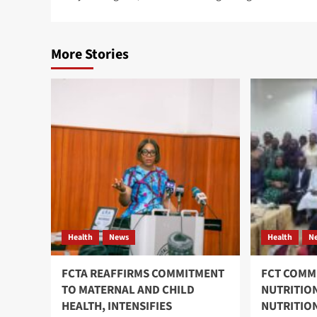
navigation
More Stories
Health
News
Health
N
FCTA REAFFIRMS COMMITMENT
FCT COMM
TO MATERNAL AND CHILD
NUTRITIO
HEALTH, INTENSIFIES
NUTRITIO