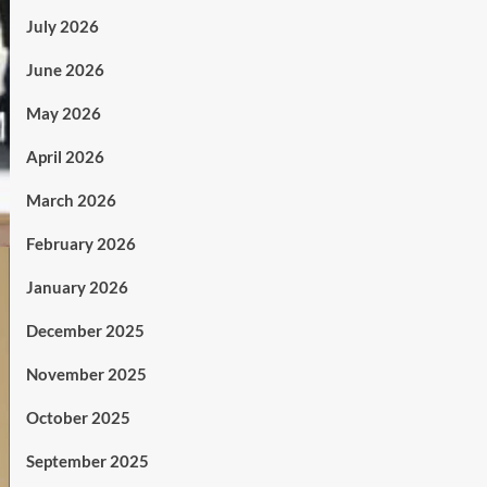
July 2026
June 2026
May 2026
April 2026
March 2026
February 2026
January 2026
December 2025
November 2025
October 2025
September 2025