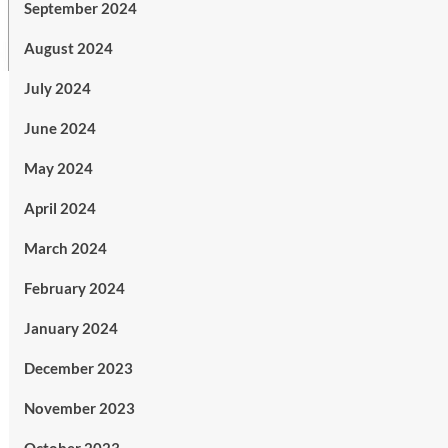
September 2024
August 2024
July 2024
June 2024
May 2024
April 2024
March 2024
February 2024
January 2024
December 2023
November 2023