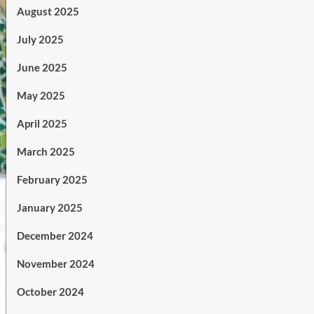
August 2025
July 2025
June 2025
May 2025
April 2025
March 2025
February 2025
January 2025
December 2024
November 2024
October 2024