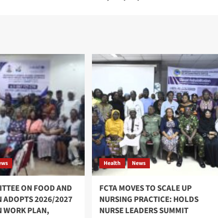
ews
Health
News
ITTEE ON FOOD AND
FCTA MOVES TO SCALE UP
N ADOPTS 2026/2027
NURSING PRACTICE: HOLDS
N WORK PLAN,
NURSE LEADERS SUMMIT