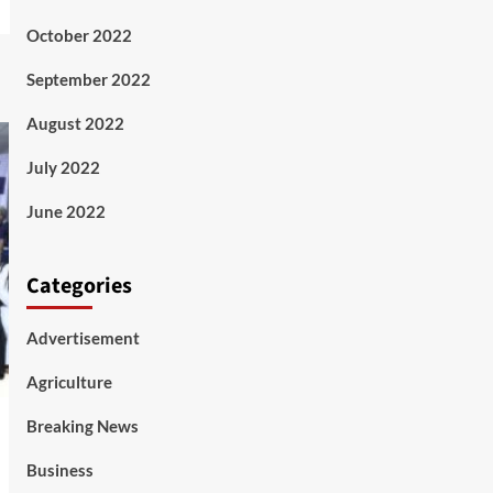
October 2022
September 2022
August 2022
July 2022
June 2022
Categories
Advertisement
Agriculture
Breaking News
Business