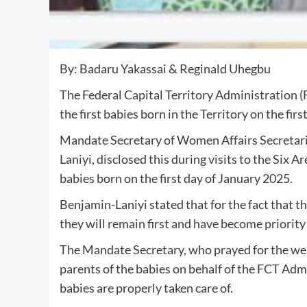
By: Badaru Yakassai & Reginald Uhegbu
The Federal Capital Territory Administration (F
the first babies born in the Territory on the firs
Mandate Secretary of Women Affairs Secretari
Laniyi, disclosed this during visits to the Six
babies born on the first day of January 2025.
Benjamin-Laniyi stated that for the fact that the
they will remain first and have become priority
The Mandate Secretary, who prayed for the well
parents of the babies on behalf of the FCT Adm
babies are properly taken care of.