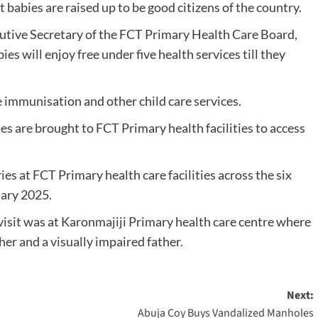
t babies are raised up to be good citizens of the country.
ecutive Secretary of the FCT Primary Health Care Board,
s will enjoy free under five health services till they
e immunisation and other child care services.
es are brought to FCT Primary health facilities to access
es at FCT Primary health care facilities across the six
uary 2025.
 visit was at Karonmajiji Primary health care centre where
er and a visually impaired father.
Next:
Abuja Coy Buys Vandalized Manholes