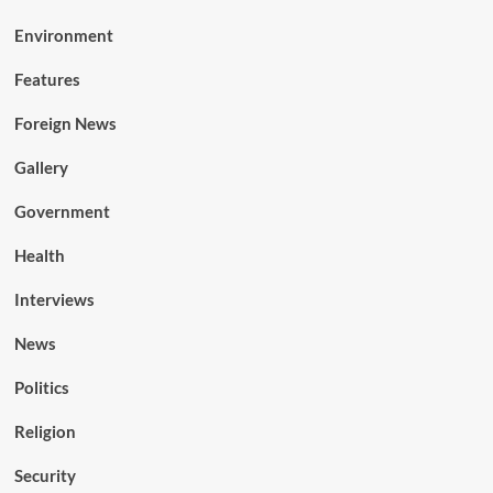
Environment
Features
Foreign News
Gallery
Government
Health
Interviews
News
Politics
Religion
Security