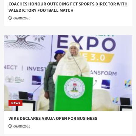
COACHES HONOUR OUTGOING FCT SPORTS DIRECTOR WITH
VALEDICTORY FOOTBALL MATCH
06/08/2026
News
WIKE DECLARES ABUJA OPEN FOR BUSINESS
06/08/2026