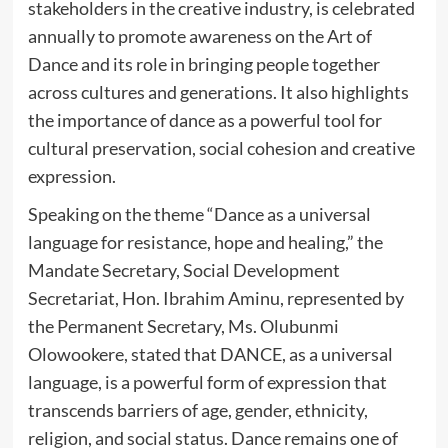
stakeholders in the creative industry, is celebrated
annually to promote awareness on the Art of
Dance and its role in bringing people together
across cultures and generations. It also highlights
the importance of dance as a powerful tool for
cultural preservation, social cohesion and creative
expression.
Speaking on the theme “Dance as a universal
language for resistance, hope and healing,” the
Mandate Secretary, Social Development
Secretariat, Hon. Ibrahim Aminu, represented by
the Permanent Secretary, Ms. Olubunmi
Olowookere, stated that DANCE, as a universal
language, is a powerful form of expression that
transcends barriers of age, gender, ethnicity,
religion, and social status. Dance remains one of