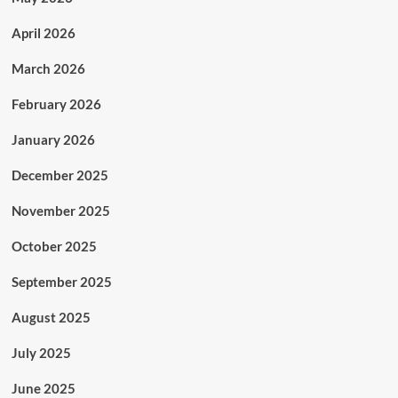
April 2026
March 2026
February 2026
January 2026
December 2025
November 2025
October 2025
September 2025
August 2025
July 2025
June 2025