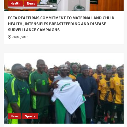
Health
News
FCTA REAFFIRMS COMMITMENT TO MATERNAL AND CHILD
HEALTH, INTENSIFIES BREASTFEEDING AND DISEASE
SURVEILLANCE CAMPAIGNS
06/08/2026
News
Sports