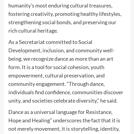
humanity’s most enduring cultural treasures,
fostering creativity, promoting healthy lifestyles,
strengthening social bonds, and preserving our
rich cultural heritage.
As a Secretariat committed to Social
Development, inclusion, and community well-
being, we recognize dance as more than an art
form. It is a tool for social cohesion, youth
empowerment, cultural preservation, and
community engagement. “Through dance,
individuals find confidence, communities discover
unity, and societies celebrate diversity,” he said.
Dance as a universal language for Resistance,
Hope and Healing” underscores the fact that it is
not merely movement, it is storytelling, identity,