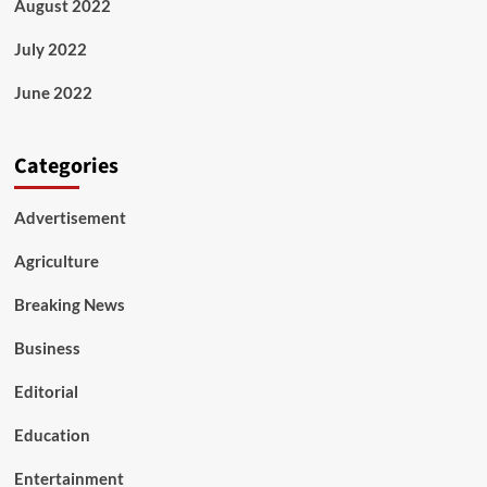
August 2022
July 2022
June 2022
Categories
Advertisement
Agriculture
Breaking News
Business
Editorial
Education
Entertainment