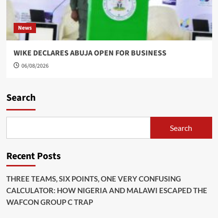
News
WIKE DECLARES ABUJA OPEN FOR BUSINESS
06/08/2026
Search
Search
Recent Posts
THREE TEAMS, SIX POINTS, ONE VERY CONFUSING
CALCULATOR: HOW NIGERIA AND MALAWI ESCAPED THE
WAFCON GROUP C TRAP