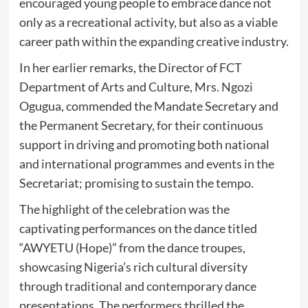
encouraged young people to embrace dance not
only as a recreational activity, but also as a viable
career path within the expanding creative industry.
In her earlier remarks, the Director of FCT
Department of Arts and Culture, Mrs. Ngozi
Ogugua, commended the Mandate Secretary and
the Permanent Secretary, for their continuous
support in driving and promoting both national
and international programmes and events in the
Secretariat; promising to sustain the tempo.
The highlight of the celebration was the
captivating performances on the dance titled
“AWYETU (Hope)” from the dance troupes,
showcasing Nigeria’s rich cultural diversity
through traditional and contemporary dance
presentations. The performers thrilled the