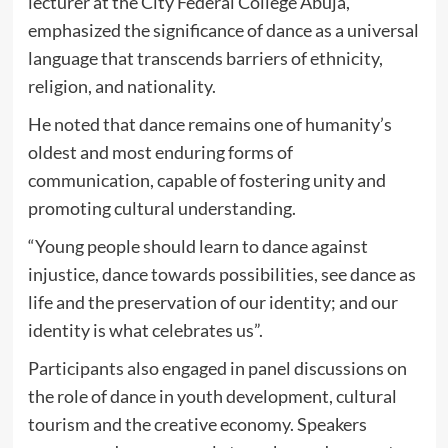
lecturer at the City Federal College Abuja,
emphasized the significance of dance as a universal
language that transcends barriers of ethnicity,
religion, and nationality.
He noted that dance remains one of humanity’s
oldest and most enduring forms of
communication, capable of fostering unity and
promoting cultural understanding.
“Young people should learn to dance against
injustice, dance towards possibilities, see dance as
life and the preservation of our identity; and our
identity is what celebrates us”.
Participants also engaged in panel discussions on
the role of dance in youth development, cultural
tourism and the creative economy. Speakers