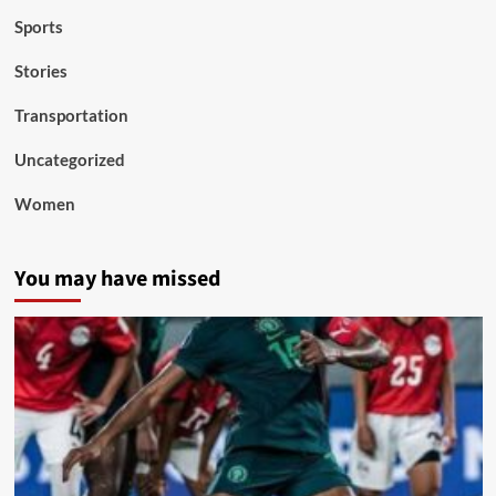
Sports
Stories
Transportation
Uncategorized
Women
You may have missed