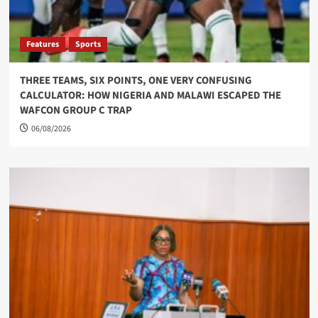
Features
Sports
THREE TEAMS, SIX POINTS, ONE VERY CONFUSING
CALCULATOR: HOW NIGERIA AND MALAWI ESCAPED THE
WAFCON GROUP C TRAP
06/08/2026