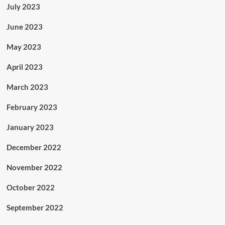
July 2023
June 2023
May 2023
April 2023
March 2023
February 2023
January 2023
December 2022
November 2022
October 2022
September 2022