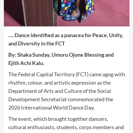
…. Dance identified as a panacea for Peace, Unity,
and Diversity in the FCT
By: Shaka Sunday, Umoru Ojone Blessing and
Ejith Achi Kalu.
The Federal Capital Territory (FCT) came agog with
rhythm, colour, and artistic expression as the
Department of Arts and Culture of the Social
Development Secretariat commemorated the
2026 International World Dance Day.
The event, which brought together dancers,
cultural enthusiasts, students, corps members and