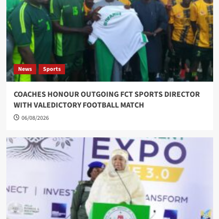
News
Sports
COACHES HONOUR OUTGOING FCT SPORTS DIRECTOR
WITH VALEDICTORY FOOTBALL MATCH
06/08/2026