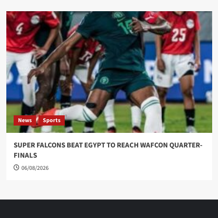
News
Sports
SUPER FALCONS BEAT EGYPT TO REACH WAFCON QUARTER-
FINALS
06/08/2026