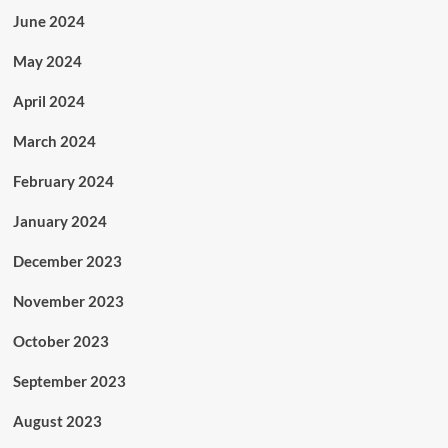
June 2024
May 2024
April 2024
March 2024
February 2024
January 2024
December 2023
November 2023
October 2023
September 2023
August 2023