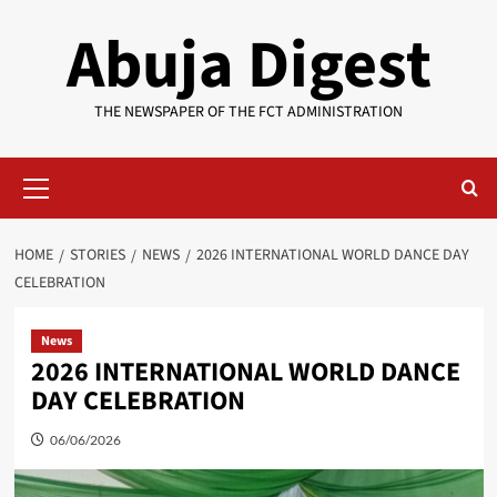
Skip
Abuja Digest
to
content
THE NEWSPAPER OF THE FCT ADMINISTRATION
Primary
Menu
HOME
STORIES
NEWS
2026 INTERNATIONAL WORLD DANCE DAY
CELEBRATION
News
2026 INTERNATIONAL WORLD DANCE
DAY CELEBRATION
06/06/2026