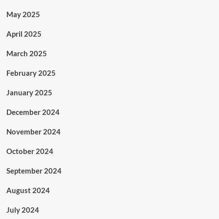
May 2025
April 2025
March 2025
February 2025
January 2025
December 2024
November 2024
October 2024
September 2024
August 2024
July 2024