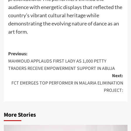
audience with energetic displays that reflected the
country’s vibrant cultural heritage while
demonstrating the evolving nature of dance as an
art form.
Post
Previous:
MAHMOUD APPLAUDS FIRST LADY AS 1,000 PETTY
navigation
TRADERS RECEIVE EMPOWERMENT SUPPORT IN ABUJA
Next:
FCT EMERGES TOP PERFORMER IN MALARIA ELIMINATION
PROJECT:
More Stories