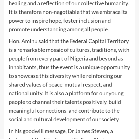
healing and a reflection of our collective humanity.
It is therefore non-negotiable that we embrace its
power to inspire hope, foster inclusion and
promote understanding among all people.
Hon. Aminu said that the Federal Capital Territory
is a remarkable mosaic of cultures, traditions, with
people from every part of Nigeria and beyond as
inhabitants, thus the event is a unique opportunity
to showcase this diversity while reinforcing our
shared values of peace, mutual respect, and
national unity. It is also a platform for our young
people to channel their talents positively, build
meaningful connections, and contribute to the
social and cultural development of our society.
In his goodwill message, Dr James Steven, a