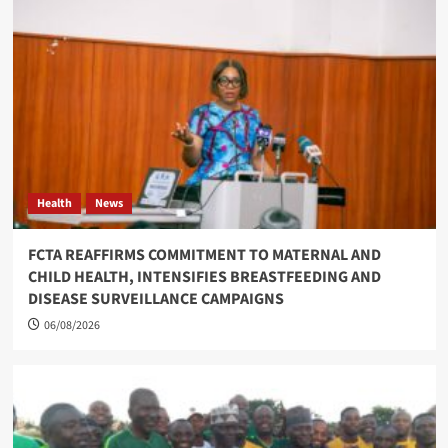
Health
News
FCTA REAFFIRMS COMMITMENT TO MATERNAL AND
CHILD HEALTH, INTENSIFIES BREASTFEEDING AND
DISEASE SURVEILLANCE CAMPAIGNS
06/08/2026