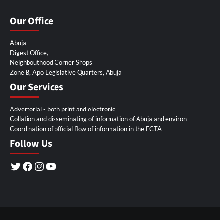
Our Office
Abuja
Digest Office,
Neighbouthood Corner Shops
Zone B, Apo Legislative Quarters, Abuja
Our Services
Advertorial - both print and electronic
Collation and disseminating of information of Abuja and environ
Coordination of official flow of information in the FCTA
Follow Us
Twitter
Facebook
Instagram
YouTube