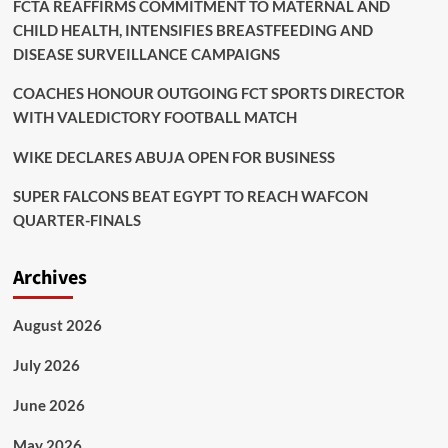
FCTA REAFFIRMS COMMITMENT TO MATERNAL AND
CHILD HEALTH, INTENSIFIES BREASTFEEDING AND
DISEASE SURVEILLANCE CAMPAIGNS
COACHES HONOUR OUTGOING FCT SPORTS DIRECTOR
WITH VALEDICTORY FOOTBALL MATCH
WIKE DECLARES ABUJA OPEN FOR BUSINESS
SUPER FALCONS BEAT EGYPT TO REACH WAFCON
QUARTER-FINALS
Archives
August 2026
July 2026
June 2026
May 2026