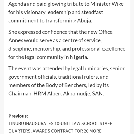
Agenda and paid glowing tribute to Minister Wike
for his visionary leadership and steadfast
commitment to transforming Abuja.
She expressed confidence that the new Office
Annex would serve as a centre of service,
discipline, mentorship, and professional excellence
for the legal community in Nigeria.
The event was attended by legal luminaries, senior
government officials, traditional rulers, and
members of the Body of Benchers, led by its
Chairman, HRM Albert Akpomudje, SAN.
Post
Previous:
TINUBU INAUGURATES 10-UNIT LAW SCHOOL STAFF
navigation
QUARTERS, AWARDS CONTRACT FOR 20 MORE.