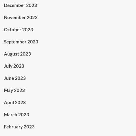
December 2023
November 2023
October 2023
September 2023
August 2023
July 2023
June 2023
May 2023
April 2023
March 2023
February 2023