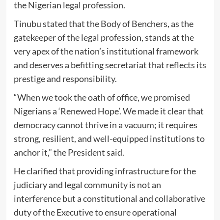
the Nigerian legal profession.
Tinubu stated that the Body of Benchers, as the
gatekeeper of the legal profession, stands at the
very apex of the nation’s institutional framework
and deserves a befitting secretariat that reflects its
prestige and responsibility.
“When we took the oath of office, we promised
Nigerians a ‘Renewed Hope’. We made it clear that
democracy cannot thrive in a vacuum; it requires
strong, resilient, and well-equipped institutions to
anchor it,” the President said.
He clarified that providing infrastructure for the
judiciary and legal community is not an
interference but a constitutional and collaborative
duty of the Executive to ensure operational