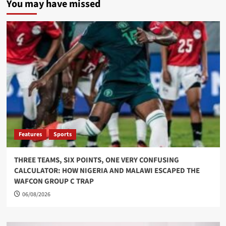
You may have missed
Features
Sports
THREE TEAMS, SIX POINTS, ONE VERY CONFUSING
CALCULATOR: HOW NIGERIA AND MALAWI ESCAPED THE
WAFCON GROUP C TRAP
06/08/2026