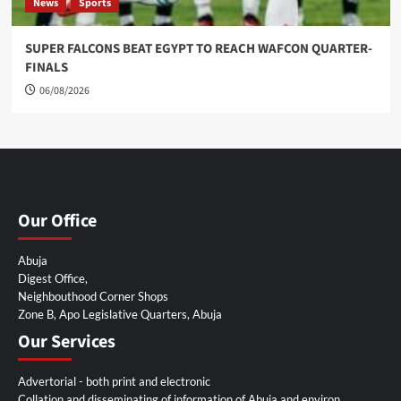
News
Sports
SUPER FALCONS BEAT EGYPT TO REACH WAFCON QUARTER-
FINALS
06/08/2026
Our Office
Abuja
Digest Office,
Neighbouthood Corner Shops
Zone B, Apo Legislative Quarters, Abuja
Our Services
Advertorial - both print and electronic
Collation and disseminating of information of Abuja and environ