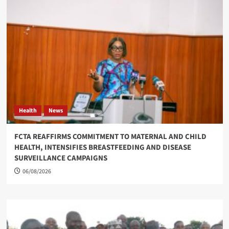
Health
News
FCTA REAFFIRMS COMMITMENT TO MATERNAL AND CHILD
HEALTH, INTENSIFIES BREASTFEEDING AND DISEASE
SURVEILLANCE CAMPAIGNS
06/08/2026