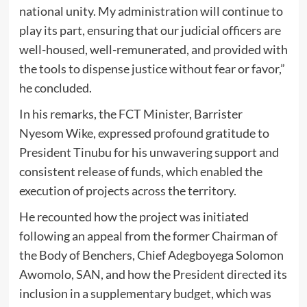
national unity. My administration will continue to
play its part, ensuring that our judicial officers are
well-housed, well-remunerated, and provided with
the tools to dispense justice without fear or favor,”
he concluded.
In his remarks, the FCT Minister, Barrister
Nyesom Wike, expressed profound gratitude to
President Tinubu for his unwavering support and
consistent release of funds, which enabled the
execution of projects across the territory.
He recounted how the project was initiated
following an appeal from the former Chairman of
the Body of Benchers, Chief Adegboyega Solomon
Awomolo, SAN, and how the President directed its
inclusion in a supplementary budget, which was