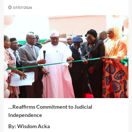
07/07/2026
…Reaffirms Commitment to Judicial
Independence
By: Wisdom Acka