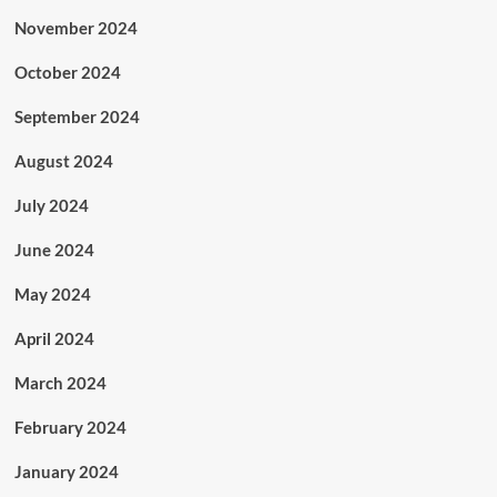
November 2024
October 2024
September 2024
August 2024
July 2024
June 2024
May 2024
April 2024
March 2024
February 2024
January 2024