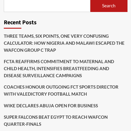
Search
Recent Posts
THREE TEAMS, SIX POINTS, ONE VERY CONFUSING
CALCULATOR: HOW NIGERIA AND MALAWI ESCAPED THE
WAFCON GROUP C TRAP
FCTA REAFFIRMS COMMITMENT TO MATERNAL AND
CHILD HEALTH, INTENSIFIES BREASTFEEDING AND
DISEASE SURVEILLANCE CAMPAIGNS
COACHES HONOUR OUTGOING FCT SPORTS DIRECTOR
WITH VALEDICTORY FOOTBALL MATCH
WIKE DECLARES ABUJA OPEN FOR BUSINESS
SUPER FALCONS BEAT EGYPT TO REACH WAFCON
QUARTER-FINALS