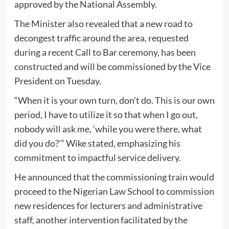
approved by the National Assembly.
The Minister also revealed that a new road to
decongest traffic around the area, requested
during a recent Call to Bar ceremony, has been
constructed and will be commissioned by the Vice
President on Tuesday.
“When it is your own turn, don’t do. This is our own
period, I have to utilize it so that when I go out,
nobody will ask me, ‘while you were there, what
did you do?’” Wike stated, emphasizing his
commitment to impactful service delivery.
He announced that the commissioning train would
proceed to the Nigerian Law School to commission
new residences for lecturers and administrative
staff, another intervention facilitated by the