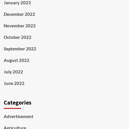
January 2023
December 2022
November 2022
October 2022
September 2022
August 2022
July 2022
June 2022
Categories
Advertisement
Agriculture