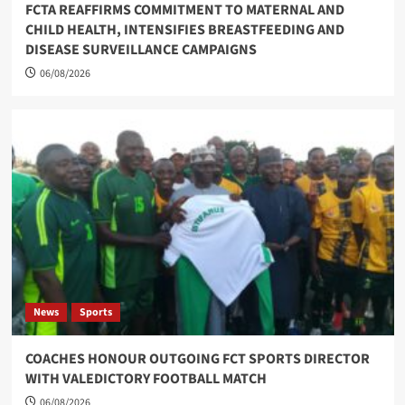
FCTA REAFFIRMS COMMITMENT TO MATERNAL AND
CHILD HEALTH, INTENSIFIES BREASTFEEDING AND
DISEASE SURVEILLANCE CAMPAIGNS
06/08/2026
News
Sports
COACHES HONOUR OUTGOING FCT SPORTS DIRECTOR
WITH VALEDICTORY FOOTBALL MATCH
06/08/2026