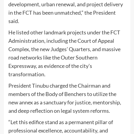
development, urban renewal, and project delivery
in the FCT has been unmatched,” the President
said.
He listed other landmark projects under the FCT
Administration, including the Court of Appeal
Complex, the new Judges’ Quarters, and massive
road networks like the Outer Southern
Expressway, as evidence of the city’s
transformation.
President Tinubu charged the Chairman and
members of the Body of Benchers to utilize the
new annex as a sanctuary for justice, mentorship,
and deep reflection on legal system reforms.
“Let this edifice stand as a permanent pillar of
professional excellence, accountability, and