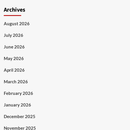
Archives
August 2026
July 2026
June 2026
May 2026
April 2026
March 2026
February 2026
January 2026
December 2025
November 2025