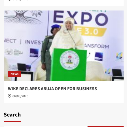
News
WIKE DECLARES ABUJA OPEN FOR BUSINESS
06/08/2026
Search