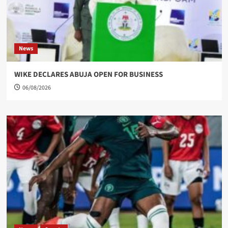
News
WIKE DECLARES ABUJA OPEN FOR BUSINESS
06/08/2026