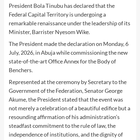
President Bola Tinubu has declared that the
Federal Capital Territory is undergoing a
remarkable renaissance under the leadership of its
Minister, Barrister Nyesom Wike.
The President made the declaration on Monday, 6
July, 2026, in Abuja while commissioning the new
state-of-the-art Office Annex for the Body of
Benchers.
Represented at the ceremony by Secretary to the
Government of the Federation, Senator George
Akume, the President stated that the event was
not merely a celebration of a beautiful edifice but a
resounding affirmation of his administration’s
steadfast commitment to the rule of law, the
independence of institutions, and the dignity of