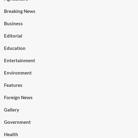
Breaking News
Business
Editorial
Education
Entertainment
Environment
Features
Foreign News
Gallery
Government
Health