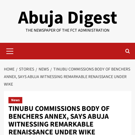
Skip
Abuja Digest
to
content
THE NEWSPAPER OF THE FCT ADMINISTRATION
Primary
Menu
HOME
STORIES
NEWS
TINUBU COMMISSIONS BODY OF BENCHERS
ANNEX, SAYS ABUJA WITNESSING REMARKABLE RENAISSANCE UNDER
WIKE
News
TINUBU COMMISSIONS BODY OF
BENCHERS ANNEX, SAYS ABUJA
WITNESSING REMARKABLE
RENAISSANCE UNDER WIKE