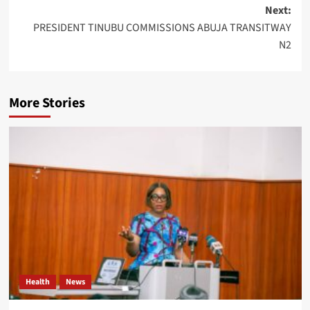
Next:
PRESIDENT TINUBU COMMISSIONS ABUJA TRANSITWAY
N2
More Stories
Health
News