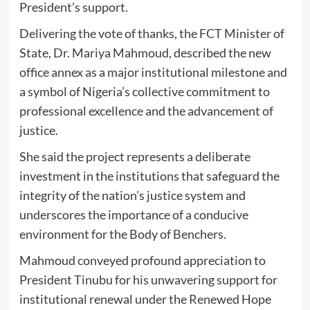
President’s support.
Delivering the vote of thanks, the FCT Minister of
State, Dr. Mariya Mahmoud, described the new
office annex as a major institutional milestone and
a symbol of Nigeria’s collective commitment to
professional excellence and the advancement of
justice.
She said the project represents a deliberate
investment in the institutions that safeguard the
integrity of the nation’s justice system and
underscores the importance of a conducive
environment for the Body of Benchers.
Mahmoud conveyed profound appreciation to
President Tinubu for his unwavering support for
institutional renewal under the Renewed Hope