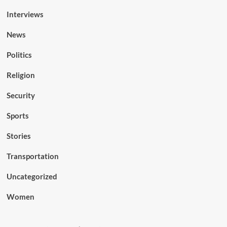
Interviews
News
Politics
Religion
Security
Sports
Stories
Transportation
Uncategorized
Women