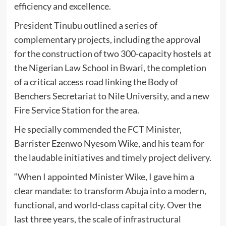
efficiency and excellence.
President Tinubu outlined a series of
complementary projects, including the approval
for the construction of two 300-capacity hostels at
the Nigerian Law School in Bwari, the completion
of a critical access road linking the Body of
Benchers Secretariat to Nile University, and a new
Fire Service Station for the area.
He specially commended the FCT Minister,
Barrister Ezenwo Nyesom Wike, and his team for
the laudable initiatives and timely project delivery.
“When I appointed Minister Wike, I gave him a
clear mandate: to transform Abuja into a modern,
functional, and world-class capital city. Over the
last three years, the scale of infrastructural