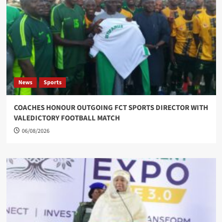
News
Sports
COACHES HONOUR OUTGOING FCT SPORTS DIRECTOR WITH
VALEDICTORY FOOTBALL MATCH
06/08/2026