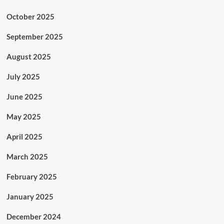
October 2025
September 2025
August 2025
July 2025
June 2025
May 2025
April 2025
March 2025
February 2025
January 2025
December 2024