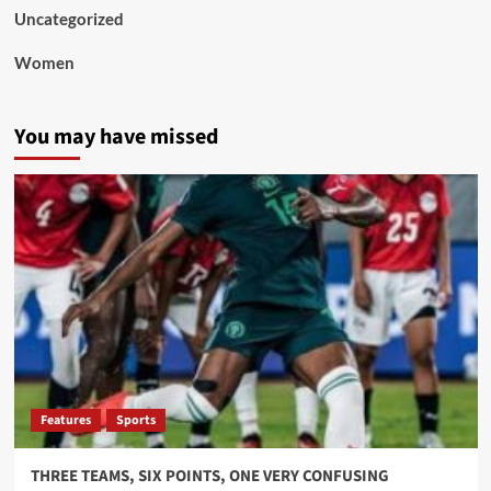
Uncategorized
Women
You may have missed
Features
Sports
THREE TEAMS, SIX POINTS, ONE VERY CONFUSING