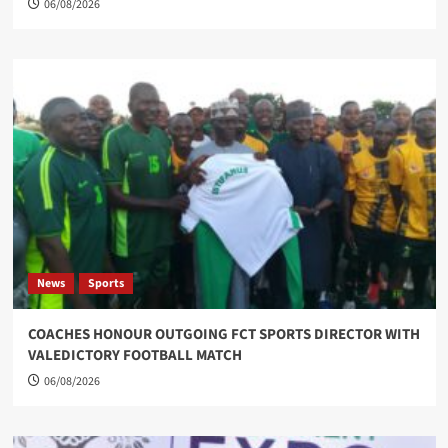
06/08/2026
News
Sports
COACHES HONOUR OUTGOING FCT SPORTS DIRECTOR WITH
VALEDICTORY FOOTBALL MATCH
06/08/2026