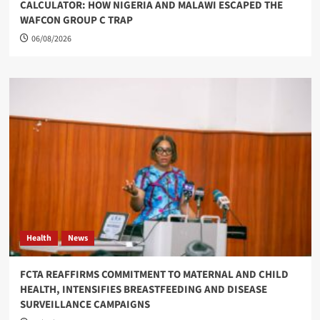
CALCULATOR: HOW NIGERIA AND MALAWI ESCAPED THE
WAFCON GROUP C TRAP
06/08/2026
Health
News
FCTA REAFFIRMS COMMITMENT TO MATERNAL AND CHILD
HEALTH, INTENSIFIES BREASTFEEDING AND DISEASE
SURVEILLANCE CAMPAIGNS