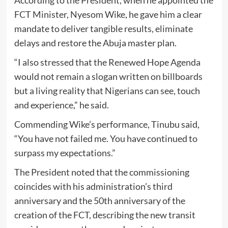
FCT Minister, Nyesom Wike, he gave him a clear
mandate to deliver tangible results, eliminate
delays and restore the Abuja master plan.
“I also stressed that the Renewed Hope Agenda
would not remain a slogan written on billboards
but a living reality that Nigerians can see, touch
and experience,” he said.
Commending Wike’s performance, Tinubu said,
“You have not failed me. You have continued to
surpass my expectations.”
The President noted that the commissioning
coincides with his administration’s third
anniversary and the 50th anniversary of the
creation of the FCT, describing the new transit