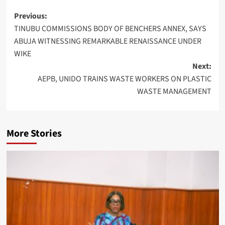
Post
Previous:
TINUBU COMMISSIONS BODY OF BENCHERS ANNEX, SAYS
navigation
ABUJA WITNESSING REMARKABLE RENAISSANCE UNDER
WIKE
Next:
AEPB, UNIDO TRAINS WASTE WORKERS ON PLASTIC
WASTE MANAGEMENT
More Stories