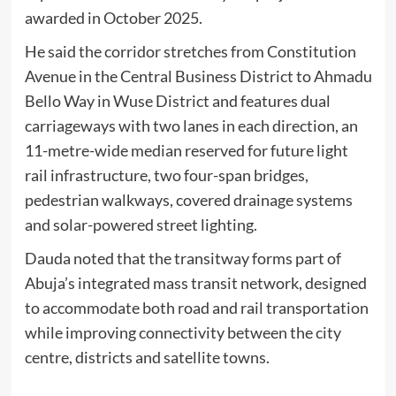
awarded in October 2025.
He said the corridor stretches from Constitution
Avenue in the Central Business District to Ahmadu
Bello Way in Wuse District and features dual
carriageways with two lanes in each direction, an
11-metre-wide median reserved for future light
rail infrastructure, two four-span bridges,
pedestrian walkways, covered drainage systems
and solar-powered street lighting.
Dauda noted that the transitway forms part of
Abuja’s integrated mass transit network, designed
to accommodate both road and rail transportation
while improving connectivity between the city
centre, districts and satellite towns.