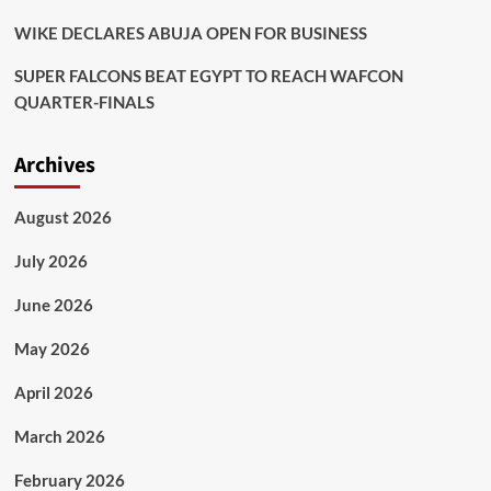
WIKE DECLARES ABUJA OPEN FOR BUSINESS
SUPER FALCONS BEAT EGYPT TO REACH WAFCON
QUARTER-FINALS
Archives
August 2026
July 2026
June 2026
May 2026
April 2026
March 2026
February 2026