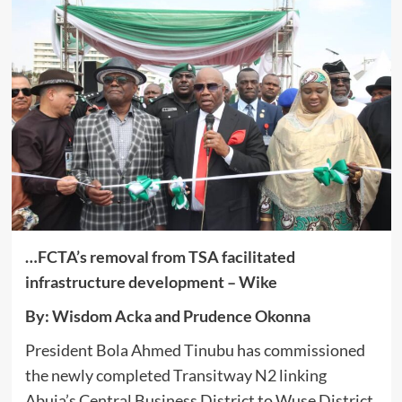
…FCTA’s removal from TSA facilitated
infrastructure development
– Wike
By: Wisdom Acka and Prudence Okonna
President Bola Ahmed Tinubu has commissioned
the newly completed Transitway N2 linking
Abuja’s Central Business District to Wuse District,