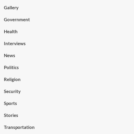
Gallery
Government
Health
Interviews
News
Politics
Religion
Security
Sports
Stories
Transportation