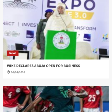
News
WIKE DECLARES ABUJA OPEN FOR BUSINESS
06/08/2026