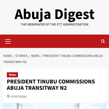
Skip
Abuja Digest
to
content
THE NEWSPAPER OF THE FCT ADMINISTRATION
Primary
Menu
HOME
STORIES
NEWS
PRESIDENT TINUBU COMMISSIONS ABUJA
TRANSITWAY N2
News
PRESIDENT TINUBU COMMISSIONS
ABUJA TRANSITWAY N2
07/07/2026