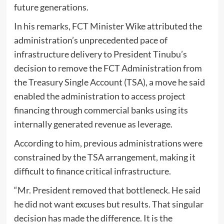
future generations.
In his remarks, FCT Minister Wike attributed the
administration’s unprecedented pace of
infrastructure delivery to President Tinubu’s
decision to remove the FCT Administration from
the Treasury Single Account (TSA), a move he said
enabled the administration to access project
financing through commercial banks using its
internally generated revenue as leverage.
According to him, previous administrations were
constrained by the TSA arrangement, making it
difficult to finance critical infrastructure.
“Mr. President removed that bottleneck. He said
he did not want excuses but results. That singular
decision has made the difference. It is the