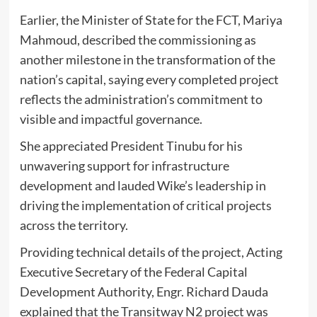
Earlier, the Minister of State for the FCT, Mariya
Mahmoud, described the commissioning as
another milestone in the transformation of the
nation’s capital, saying every completed project
reflects the administration’s commitment to
visible and impactful governance.
She appreciated President Tinubu for his
unwavering support for infrastructure
development and lauded Wike’s leadership in
driving the implementation of critical projects
across the territory.
Providing technical details of the project, Acting
Executive Secretary of the Federal Capital
Development Authority, Engr. Richard Dauda
explained that the Transitway N2 project was