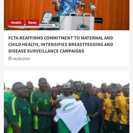
Health
News
FCTA REAFFIRMS COMMITMENT TO MATERNAL AND
CHILD HEALTH, INTENSIFIES BREASTFEEDING AND
DISEASE SURVEILLANCE CAMPAIGNS
06/08/2026