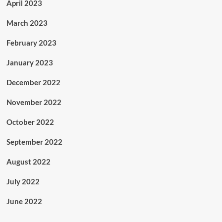
April 2023
March 2023
February 2023
January 2023
December 2022
November 2022
October 2022
September 2022
August 2022
July 2022
June 2022