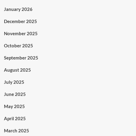
January 2026
December 2025
November 2025
October 2025
September 2025
August 2025
July 2025
June 2025
May 2025
April 2025
March 2025