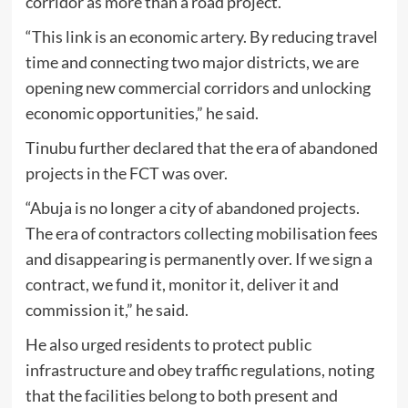
corridor as more than a road project.
“This link is an economic artery. By reducing travel
time and connecting two major districts, we are
opening new commercial corridors and unlocking
economic opportunities,” he said.
Tinubu further declared that the era of abandoned
projects in the FCT was over.
“Abuja is no longer a city of abandoned projects.
The era of contractors collecting mobilisation fees
and disappearing is permanently over. If we sign a
contract, we fund it, monitor it, deliver it and
commission it,” he said.
He also urged residents to protect public
infrastructure and obey traffic regulations, noting
that the facilities belong to both present and