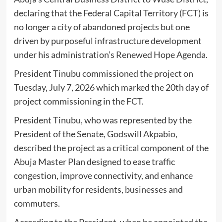
declaring that the Federal Capital Territory (FCT) is
no longer a city of abandoned projects but one
driven by purposeful infrastructure development
under his administration’s Renewed Hope Agenda.
President Tinubu commissioned the project on
Tuesday, July 7, 2026 which marked the 20th day of
project commissioning in the FCT.
President Tinubu, who was represented by the
President of the Senate, Godswill Akpabio,
described the project as a critical component of the
Abuja Master Plan designed to ease traffic
congestion, improve connectivity, and enhance
urban mobility for residents, businesses and
commuters.
According to the President, when he appointed the