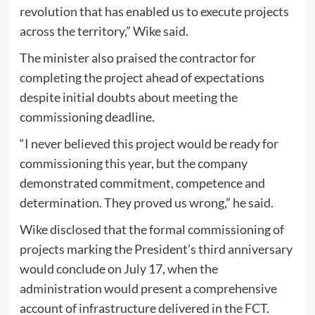
revolution that has enabled us to execute projects
across the territory,” Wike said.
The minister also praised the contractor for
completing the project ahead of expectations
despite initial doubts about meeting the
commissioning deadline.
“I never believed this project would be ready for
commissioning this year, but the company
demonstrated commitment, competence and
determination. They proved us wrong,” he said.
Wike disclosed that the formal commissioning of
projects marking the President’s third anniversary
would conclude on July 17, when the
administration would present a comprehensive
account of infrastructure delivered in the FCT.