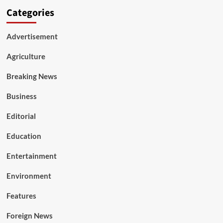
Categories
Advertisement
Agriculture
Breaking News
Business
Editorial
Education
Entertainment
Environment
Features
Foreign News