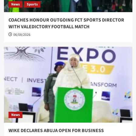
News
Sports
COACHES HONOUR OUTGOING FCT SPORTS DIRECTOR
WITH VALEDICTORY FOOTBALL MATCH
06/08/2026
News
WIKE DECLARES ABUJA OPEN FOR BUSINESS