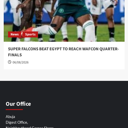
News
Sports
SUPER FALCONS BEAT EGYPT TO REACH WAFCON QUARTER-
FINALS
06/08/2026
Our Office
Abuja
Digest Office,
Neighbouthood Corner Shops