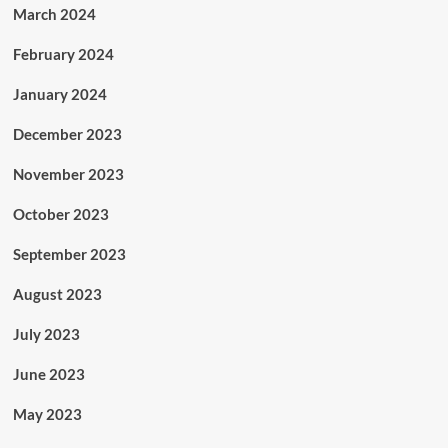
March 2024
February 2024
January 2024
December 2023
November 2023
October 2023
September 2023
August 2023
July 2023
June 2023
May 2023