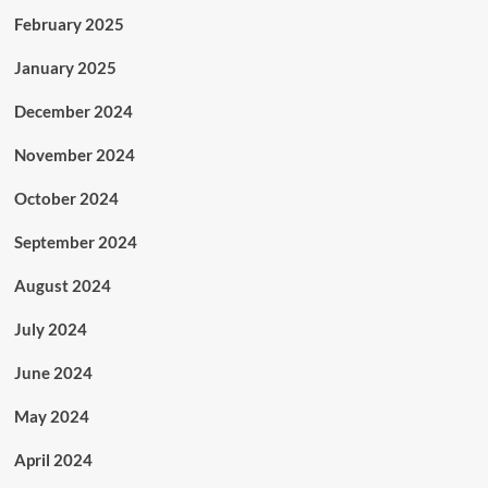
February 2025
January 2025
December 2024
November 2024
October 2024
September 2024
August 2024
July 2024
June 2024
May 2024
April 2024