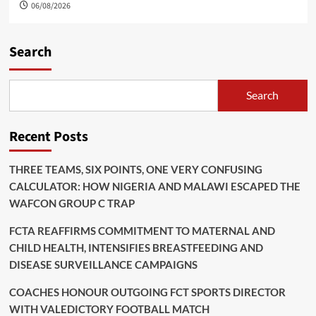
06/08/2026
Search
Search
Recent Posts
THREE TEAMS, SIX POINTS, ONE VERY CONFUSING
CALCULATOR: HOW NIGERIA AND MALAWI ESCAPED THE
WAFCON GROUP C TRAP
FCTA REAFFIRMS COMMITMENT TO MATERNAL AND
CHILD HEALTH, INTENSIFIES BREASTFEEDING AND
DISEASE SURVEILLANCE CAMPAIGNS
COACHES HONOUR OUTGOING FCT SPORTS DIRECTOR
WITH VALEDICTORY FOOTBALL MATCH